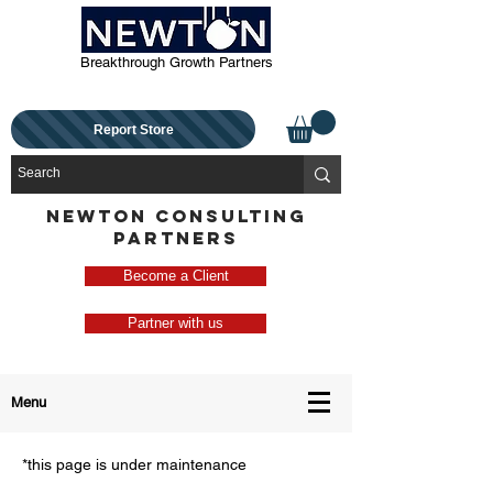
Breakthrough Growth Partners
Report Store
NEWTON CONSULTING
PARTNERS
Become a Client
Partner with us
Menu
*this page is under maintenance