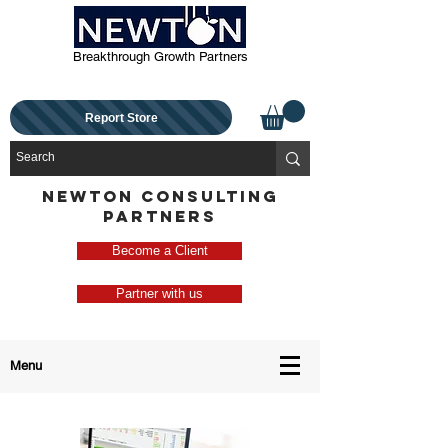
Breakthrough Growth Partners
Report Store
NEWTON CONSULTING
PARTNERS
Become a Client
Partner with us
Menu