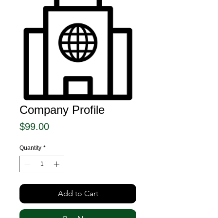
Company Profile
Price
$99.00
Quantity
*
Add to Cart