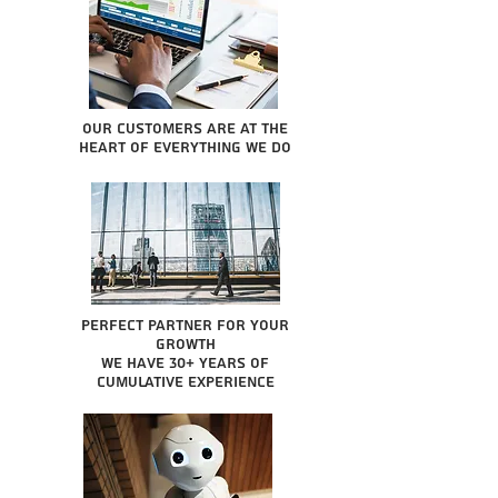
Our Customers are at the
heart of everything we do
Perfect partner for your
growth
We have 30+ years of
cumulative experience