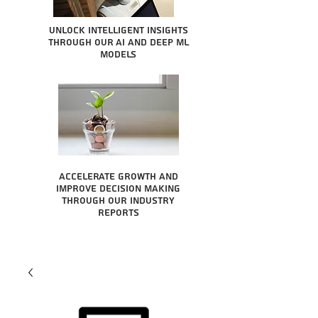
Unlock intelligent insights
through our AI and Deep ML
Models
Accelerate growth and
improve decision making
through our industry
reports