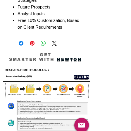
Strategies
Future Prospects
Analyst Inputs
Free 10% Customization, Based
on Client Requirements
GET
SMARTER WITH
NEWTON
RESEARCH METHODOLOGY