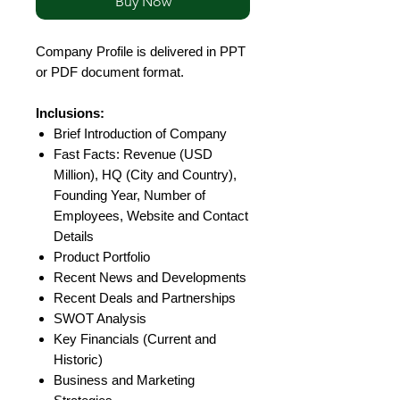
Buy Now
Company Profile is delivered in PPT
or PDF document format.
Inclusions:
Brief Introduction of Company
Fast Facts: Revenue (USD
Million), HQ (City and Country),
Founding Year, Number of
Employees, Website and Contact
Details
Product Portfolio
Recent News and Developments
Recent Deals and Partnerships
SWOT Analysis
Key Financials (Current and
Historic)
Business and Marketing