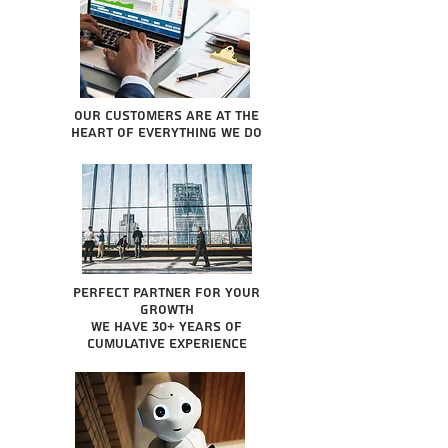
Our Customers are at the
heart of everything we do
Perfect partner for your
growth
We have 30+ years of
cumulative experience