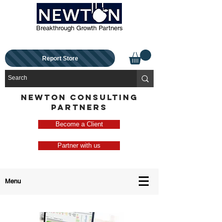
Breakthrough Growth Partners
Report Store
NEWTON CONSULTING
PARTNERS
Become a Client
Partner with us
Menu