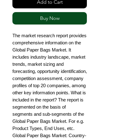
Add to Cart
Buy Now
The market research report provides 
comprehensive information on the 
Global Paper Bags Market. It 
includes industry landscape, market 
trends, market sizing and 
forecasting, opportunity identification, 
competition assessment, company 
profiles of top 20 companies, among 
other key information points. What is 
included in the report? The report is 
segmented on the basis of 
segments and sub-segments of the 
Global Paper Bags Market. For e.g. 
Product Types, End Uses, etc. 
Global Paper Bags Market: Country-