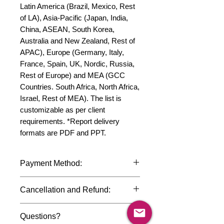
Latin America (Brazil, Mexico, Rest 
of LA), Asia-Pacific (Japan, India, 
China, ASEAN, South Korea, 
Australia and New Zealand, Rest of 
APAC), Europe (Germany, Italy, 
France, Spain, UK, Nordic, Russia, 
Rest of Europe) and MEA (GCC 
Countries. South Africa, North Africa, 
Israel, Rest of MEA). The list is 
customizable as per client 
requirements. *Report delivery 
formats are PDF and PPT.
Payment Method:
We accept payments through
Cancellation and Refund:
international credit cards, debit cards,
SWIFT bank transfers and Paypal
Due to the confidential nature of the
payment gateway. We follow strict
Questions?
market research reports, cancellation
data protection policies to safeguard