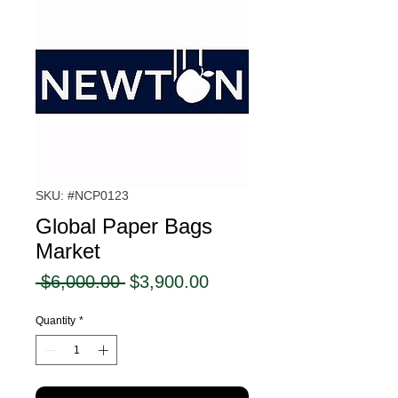
SKU: #NCP0123
Global Paper Bags
Market
Regular
Sale
 $6,000.00 
$3,900.00
Price
Price
Quantity
*