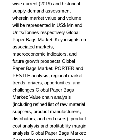
wise current (2019) and historical 
supply-demand assessment 
wherein market value and volume 
will be represented in US$ Mn and 
Units/Tonnes respectively Global 
Paper Bags Market: Key insights on 
associated markets, 
macroeconomic indicators, and 
future growth prospects Global 
Paper Bags Market: PORTER and 
PESTLE analysis, regional market 
trends, drivers, opportunities, and 
challenges Global Paper Bags 
Market: Value chain analysis 
(including refined list of raw material 
suppliers, product manufacturers, 
distributors, and end users), product 
cost analysis and profitability margin 
analysis Global Paper Bags Market: 