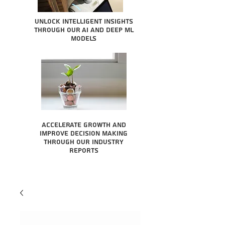
Unlock intelligent insights
through our AI and Deep ML
Models
Accelerate growth and
improve decision making
through our industry
reports