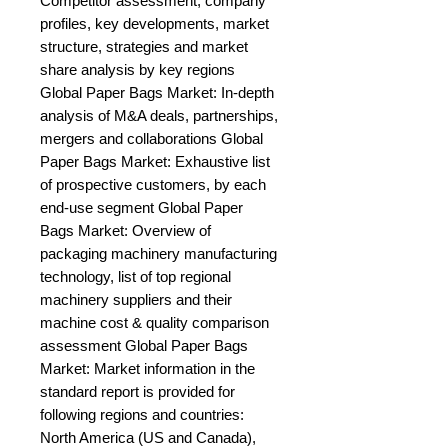
Competitor assessment, company 
profiles, key developments, market 
structure, strategies and market 
share analysis by key regions 
Global Paper Bags Market: In-depth 
analysis of M&A deals, partnerships, 
mergers and collaborations Global 
Paper Bags Market: Exhaustive list 
of prospective customers, by each 
end-use segment Global Paper 
Bags Market: Overview of 
packaging machinery manufacturing 
technology, list of top regional 
machinery suppliers and their 
machine cost & quality comparison 
assessment Global Paper Bags 
Market: Market information in the 
standard report is provided for 
following regions and countries: 
North America (US and Canada), 