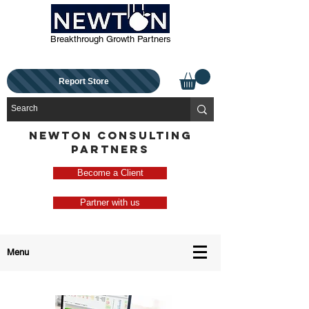
Breakthrough Growth Partners
Report Store
NEWTON CONSULTING
PARTNERS
Become a Client
Partner with us
Menu