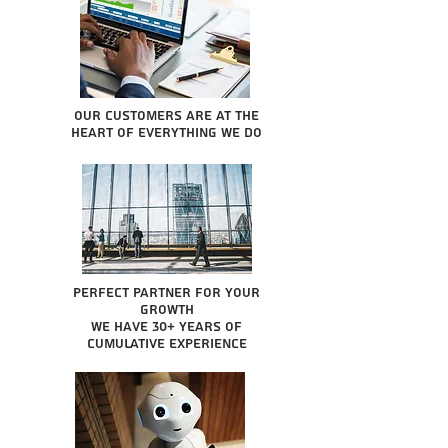
Our Customers are at the
heart of everything we do
Perfect partner for your
growth
We have 30+ years of
cumulative experience