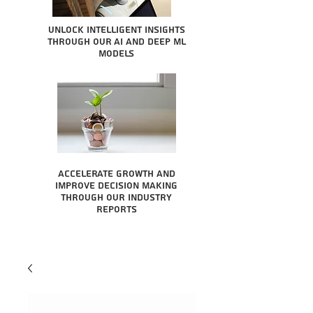
Unlock intelligent insights
through our AI and Deep ML
Models
Accelerate growth and
improve decision making
through our industry
reports