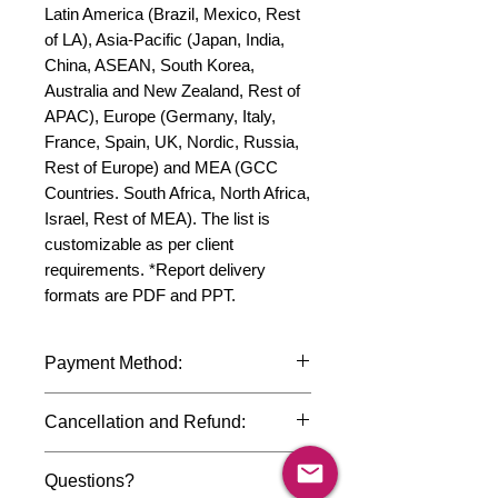
Latin America (Brazil, Mexico, Rest 
of LA), Asia-Pacific (Japan, India, 
China, ASEAN, South Korea, 
Australia and New Zealand, Rest of 
APAC), Europe (Germany, Italy, 
France, Spain, UK, Nordic, Russia, 
Rest of Europe) and MEA (GCC 
Countries. South Africa, North Africa, 
Israel, Rest of MEA). The list is 
customizable as per client 
requirements. *Report delivery 
formats are PDF and PPT.
Payment Method:
We accept payments through
Cancellation and Refund:
international credit cards, debit cards,
SWIFT bank transfers and Paypal
Due to the confidential nature of the
payment gateway. We follow strict
Questions?
market research reports, cancellation
data protection policies to safeguard