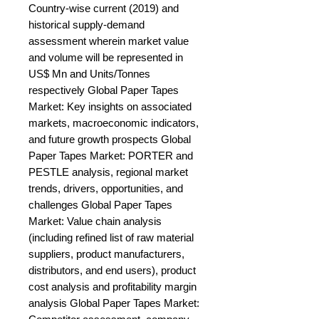
Country-wise current (2019) and 
historical supply-demand 
assessment wherein market value 
and volume will be represented in 
US$ Mn and Units/Tonnes 
respectively Global Paper Tapes 
Market: Key insights on associated 
markets, macroeconomic indicators, 
and future growth prospects Global 
Paper Tapes Market: PORTER and 
PESTLE analysis, regional market 
trends, drivers, opportunities, and 
challenges Global Paper Tapes 
Market: Value chain analysis 
(including refined list of raw material 
suppliers, product manufacturers, 
distributors, and end users), product 
cost analysis and profitability margin 
analysis Global Paper Tapes Market: 