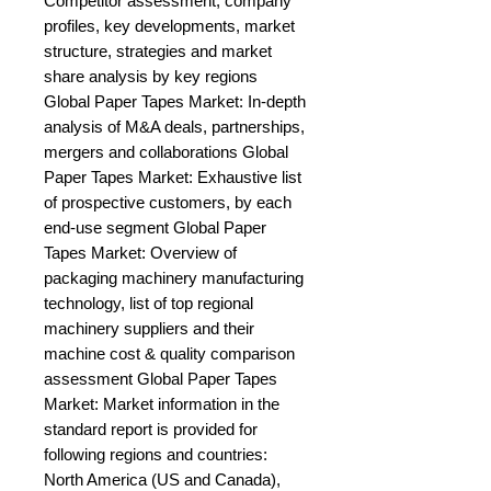
Competitor assessment, company 
profiles, key developments, market 
structure, strategies and market 
share analysis by key regions 
Global Paper Tapes Market: In-depth 
analysis of M&A deals, partnerships, 
mergers and collaborations Global 
Paper Tapes Market: Exhaustive list 
of prospective customers, by each 
end-use segment Global Paper 
Tapes Market: Overview of 
packaging machinery manufacturing 
technology, list of top regional 
machinery suppliers and their 
machine cost & quality comparison 
assessment Global Paper Tapes 
Market: Market information in the 
standard report is provided for 
following regions and countries: 
North America (US and Canada), 