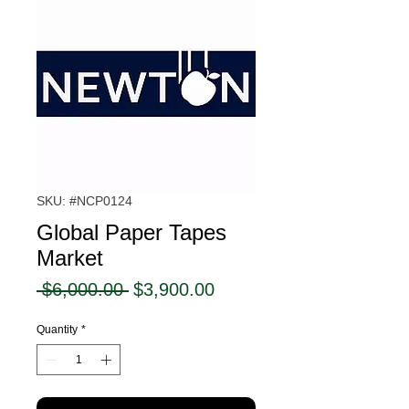
SKU: #NCP0124
Global Paper Tapes
Market
Regular
Sale
 $6,000.00 
$3,900.00
Price
Price
Quantity
*