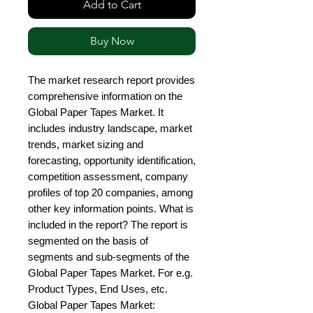
Add to Cart
Buy Now
The market research report provides 
comprehensive information on the 
Global Paper Tapes Market. It 
includes industry landscape, market 
trends, market sizing and 
forecasting, opportunity identification, 
competition assessment, company 
profiles of top 20 companies, among 
other key information points. What is 
included in the report? The report is 
segmented on the basis of 
segments and sub-segments of the 
Global Paper Tapes Market. For e.g. 
Product Types, End Uses, etc. 
Global Paper Tapes Market: 