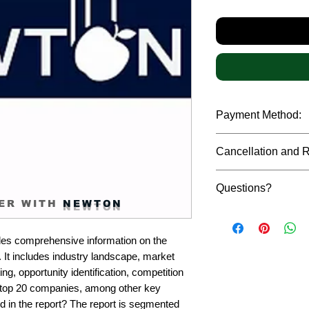
Payment Method:
We accept payments t
Cancellation and 
debit cards, SWIFT b
gateway. We follow str
Due to the confidenti
safeguard the persona
Questions?
reports, cancellation 
ER WITH
NEWTON
payment has been ma
Please feel free to r
only in case of multip
or custom requiremen
the earliest. If you h
es comprehensive information on the 
you.
quality of a report, N
 It includes industry landscape, market 
address them at the e
g, opportunity identification, competition 
top 20 companies, among other key 
d in the report? The report is segmented 