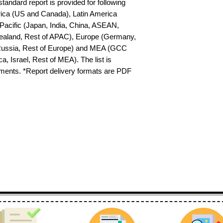
tandard report is provided for following 
ica (US and Canada), Latin America 
-Pacific (Japan, India, China, ASEAN, 
ealand, Rest of APAC), Europe (Germany, 
 Russia, Rest of Europe) and MEA (GCC 
a, Israel, Rest of MEA). The list is 
ements. *Report delivery formats are PDF 