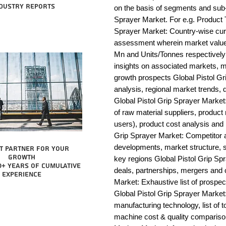
dustry reports
on the basis of segments and sub-
Sprayer Market. For e.g. Product T
Sprayer Market: Country-wise curr
assessment wherein market value 
Mn and Units/Tonnes respectively 
insights on associated markets, m
growth prospects Global Pistol 
analysis, regional market trends, d
Global Pistol Grip Sprayer Market: 
of raw material suppliers, product 
users), product cost analysis and p
Grip Sprayer Market: Competitor 
developments, market structure, s
t partner for your
growth
key regions Global Pistol Grip Spr
0+ years of cumulative
deals, partnerships, mergers and c
experience
Market: Exhaustive list of prospe
Global Pistol Grip Sprayer Market
manufacturing technology, list of t
machine cost & quality compariso