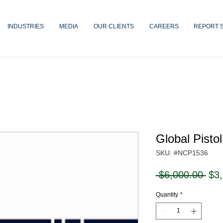
INDUSTRIES
MEDIA
OUR CLIENTS
CAREERS
REPORT 
Global Pisto
SKU: #NCP1536
Reg
 $6,000.00 
$3
Pri
Quantity
*