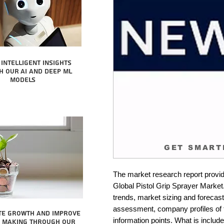
intelligent insights
 our AI and Deep ML
Models
GET SMART
The market research report provid
Global Pistol Grip Sprayer Market.
trends, market sizing and forecastin
assessment, company profiles of 
te growth and improve
information points. What is include
n making through our