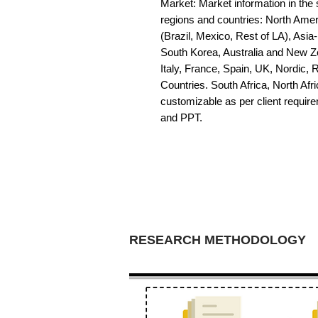
Market: Market information in the s
regions and countries: North Amer
(Brazil, Mexico, Rest of LA), Asia
South Korea, Australia and New Z
Italy, France, Spain, UK, Nordic,
Countries. South Africa, North Afric
customizable as per client requir
and PPT.
RESEARCH METHODOLOGY