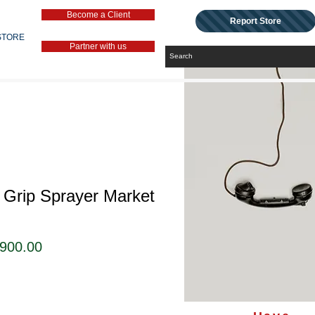
Become a Client
Report Store
STORE
Partner with us
l Grip Sprayer Market
ular
Sale
,900.00
ce
Price