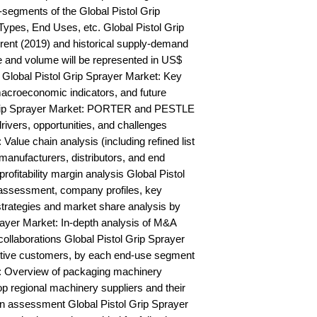
segments of the Global Pistol Grip 
ypes, End Uses, etc. Global Pistol Grip 
ent (2019) and historical supply-demand 
and volume will be represented in US$ 
Global Pistol Grip Sprayer Market: Key 
acroeconomic indicators, and future 
Grip Sprayer Market: PORTER and PESTLE 
rivers, opportunities, and challenges 
Value chain analysis (including refined list 
manufacturers, distributors, and end 
rofitability margin analysis Global Pistol 
assessment, company profiles, key 
trategies and market share analysis by 
ayer Market: In-depth analysis of M&A 
ollaborations Global Pistol Grip Sprayer 
ctive customers, by each end-use segment 
: Overview of packaging machinery 
op regional machinery suppliers and their 
n assessment Global Pistol Grip Sprayer 