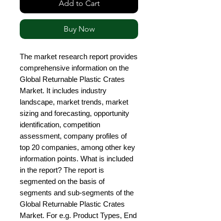
Add to Cart
Buy Now
The market research report provides 
comprehensive information on the 
Global Returnable Plastic Crates 
Market. It includes industry 
landscape, market trends, market 
sizing and forecasting, opportunity 
identification, competition 
assessment, company profiles of 
top 20 companies, among other key 
information points. What is included 
in the report? The report is 
segmented on the basis of 
segments and sub-segments of the 
Global Returnable Plastic Crates 
Market. For e.g. Product Types, End 