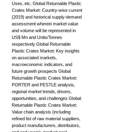
Uses, etc. Global Returnable Plastic 
Crates Market: Country-wise current 
(2019) and historical supply-demand 
assessment wherein market value 
and volume will be represented in 
US$ Mn and Units/Tonnes 
respectively Global Returnable 
Plastic Crates Market: Key insights 
on associated markets, 
macroeconomic indicators, and 
future growth prospects Global 
Returnable Plastic Crates Market: 
PORTER and PESTLE analysis, 
regional market trends, drivers, 
opportunities, and challenges Global 
Returnable Plastic Crates Market: 
Value chain analysis (including 
refined list of raw material suppliers, 
product manufacturers, distributors, 