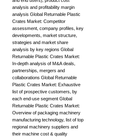
and end users), product cost 
analysis and profitability margin 
analysis Global Returnable Plastic 
Crates Market: Competitor 
assessment, company profiles, key 
developments, market structure, 
strategies and market share 
analysis by key regions Global 
Returnable Plastic Crates Market: 
In-depth analysis of M&A deals, 
partnerships, mergers and 
collaborations Global Returnable 
Plastic Crates Market: Exhaustive 
list of prospective customers, by 
each end-use segment Global 
Returnable Plastic Crates Market: 
Overview of packaging machinery 
manufacturing technology, list of top 
regional machinery suppliers and 
their machine cost & quality 