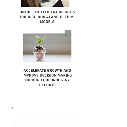
Unlock intelligent insights
through our AI and Deep ML
Models
Accelerate growth and
improve decision making
through our industry
reports