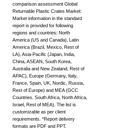
comparison assessment Global 
Returnable Plastic Crates Market: 
Market information in the standard 
report is provided for following 
regions and countries: North 
America (US and Canada), Latin 
America (Brazil, Mexico, Rest of 
LA), Asia-Pacific (Japan, India, 
China, ASEAN, South Korea, 
Australia and New Zealand, Rest of 
APAC), Europe (Germany, Italy, 
France, Spain, UK, Nordic, Russia, 
Rest of Europe) and MEA (GCC 
Countries. South Africa, North Africa, 
Israel, Rest of MEA). The list is 
customizable as per client 
requirements. *Report delivery 
formats are PDF and PPT.