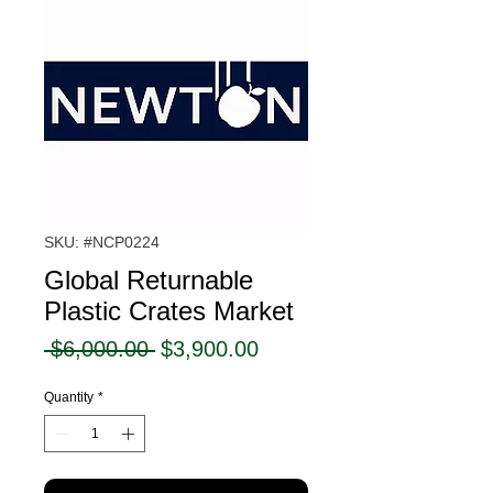
SKU: #NCP0224
Global Returnable
Plastic Crates Market
Regular
Sale
 $6,000.00 
$3,900.00
Price
Price
Quantity
*