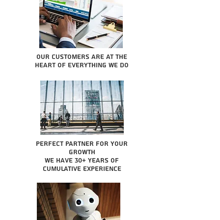
Our Customers are at the
heart of everything we do
Perfect partner for your
growth
We have 30+ years of
cumulative experience