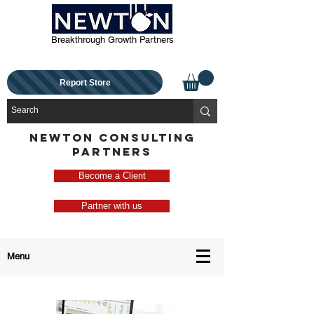
Breakthrough Growth Partners
Report Store
NEWTON CONSULTING
PARTNERS
Become a Client
Partner with us
Menu