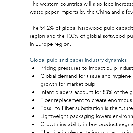
The western countries will also face increa
waste paper imports by the China and a fe
The 54.2% of global hardwood pulp capacit
region and the 100% of global softwood pul
in Europe region.
Global pulp and paper industry dynamics
Pricing pressures to impact pulp indus
Global demand for tissue and hygiene 
growth for market pulp.
Infant diapers account for 83% of the g
Fiber replacement to create enormous o
Fossil to Fiber substitution is the futur
Lightweight packaging lowers environm
Growth instability in few product seg
Effective implementation of cost opti