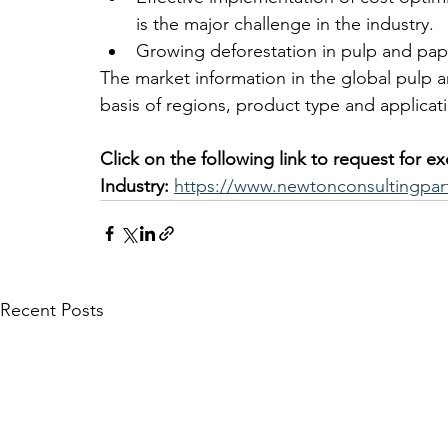
is the major challenge in the industry.
Growing deforestation in pulp and pape
The market information in the global pulp 
basis of regions, product type and applicati
Click on the following link to request for e
Industry:
https://www.newtonconsultingpar
Recent Posts