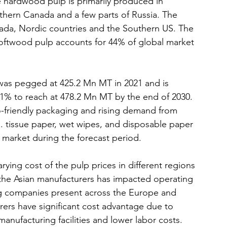
hardwood pulp is primarily produced in 
thern Canada and a few parts of Russia. The 
ada, Nordic countries and the Southern US. The 
ftwood pulp accounts for 44% of global market 
was pegged at 425.2 Mn MT in 2021 and is 
1% to reach at 478.2 Mn MT by the end of 2030. 
-friendly packaging and rising demand from 
g. tissue paper, wet wipes, and disposable paper 
s market during the forecast period.
rying cost of the pulp prices in different regions 
 the Asian manufacturers has impacted operating 
g companies present across the Europe and 
ers have significant cost advantage due to 
manufacturing facilities and lower labor costs. 