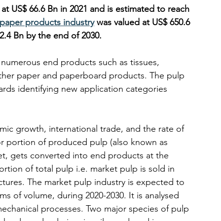
 at US$ 66.6 Bn in 2021 and is estimated to reach 
 paper products industry
 was valued at US$ 650.6 
2.4 Bn by the end of 2030.
e numerous end products such as tissues, 
other paper and paperboard products. The pulp 
ds identifying new application categories 
omic growth, international trade, and the rate of 
r portion of produced pulp (also known as 
et, gets converted into end products at the 
rtion of total pulp i.e. market pulp is sold in 
ures. The market pulp industry is expected to 
s of volume, during 2020-2030. It is analysed 
echanical processes. Two major species of pulp 