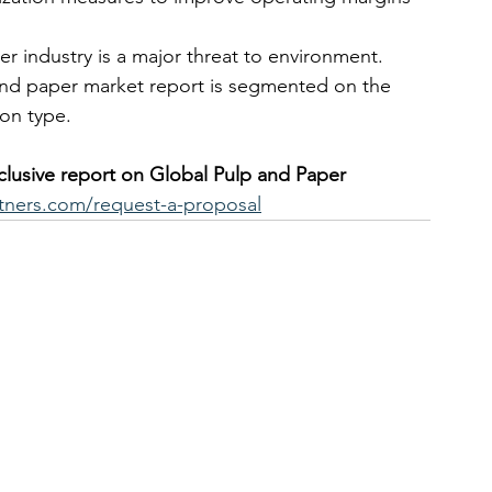
r industry is a major threat to environment.
and paper market report is segmented on the 
on type.  
xclusive report on Global Pulp and Paper 
tners.com/request-a-proposal