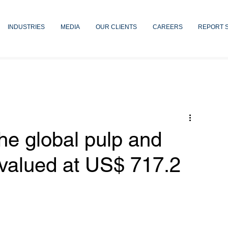
INDUSTRIES
MEDIA
OUR CLIENTS
CAREERS
REPORT 
he global pulp and
 valued at US$ 717.2