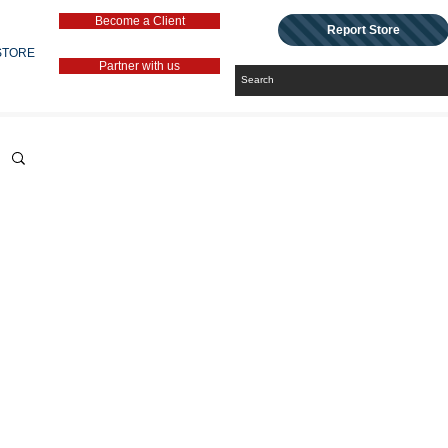
Become a Client
Report Store
STORE
Partner with us