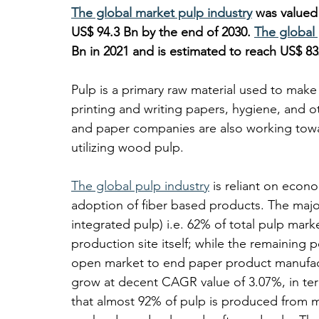
The global market pulp industry
 was valued
US$ 94.3 Bn by the end of 2030. 
The global
Bn in 2021 and is estimated to reach US$ 83
Pulp is a primary raw material used to mak
printing and writing papers, hygiene, and 
and paper companies are also working towar
utilizing wood pulp. 
The global pulp industry
 is reliant on econ
adoption of fiber based products. The majo
integrated pulp) i.e. 62% of total pulp mark
production site itself; while the remaining po
open market to end paper product manufact
grow at decent CAGR value of 3.07%, in term
that almost 92% of pulp is produced from m