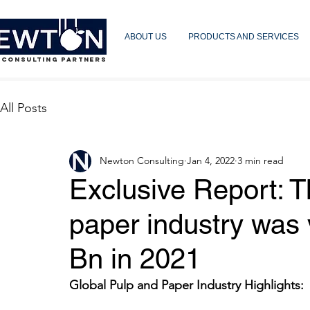
ABOUT US
PRODUCTS AND SERVICES
 CONSULTING PARTNERS
All Posts
Newton Consulting
Jan 4, 2022
3 min read
Exclusive Report: T
paper industry was
Bn in 2021
Global Pulp and Paper Industry Highlights: