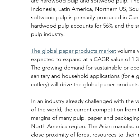
are hardwood pulp and softwood pulp. The 
Indonesia, Latin America, Northern US, Sou
softwood pulp is primarily produced in Can
hardwood pulp accounts for 56% and the so
pulp industry. 
The global paper products market
 volume 
expected to expand at a CAGR value of 1.3
The growing demand for sustainable or eco
sanitary and household applications (for e.
cutlery) will drive the global paper product
In an industry already challenged with the va
of the world, the current competition from
margins of many pulp, paper and packagin
North America region. The Asian manufactur
close proximity of forest resources to their 