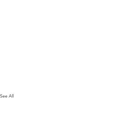
See All