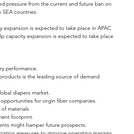
sed pressure from the current and future ban on 
w SEA countries.
y expansion is expected to take place in APAC 
p capacity expansion is expected to take place 
try performance.
products is the leading source of demand 
lobal diapers market.
pportunities for virgin fiber companies.
e of materials
ent footprint.
ments might hamper future prospects.
mization measures to improve operating margins 