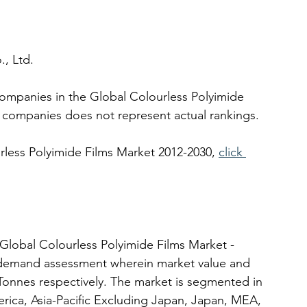
, Ltd.
companies in the Global Colourless Polyimide 
 companies does not represent actual rankings. 
rless Polyimide Films Market 2012-2030, 
click 
Global Colourless Polyimide Films Market - 
y-demand assessment wherein market value and 
onnes respectively. The market is segmented in 
rica, Asia-Pacific Excluding Japan, Japan, MEA, 