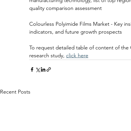
manufacturing technology, list of top regio
quality comparison assessment 
Colourless Polyimide Films Market - Key i
indicators, and future growth prospects
To request detailed table of content of the
research study, 
click here
Recent Posts