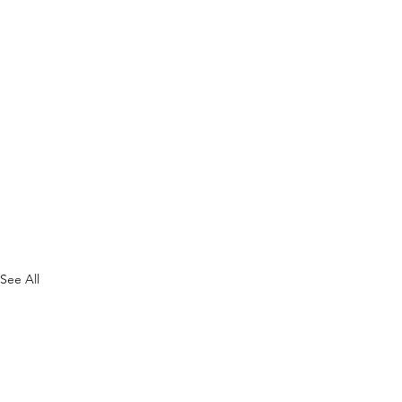
See All