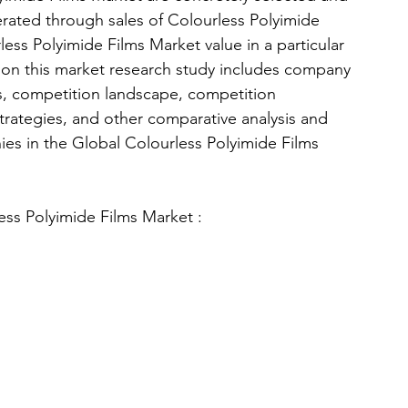
nerated through sales of Colourless Polyimide 
ess Polyimide Films Market value in a particular 
ction this market research study includes company 
als, competition landscape, competition 
trategies, and other comparative analysis and 
ies in the Global Colourless Polyimide Films 
ess Polyimide Films Market : 