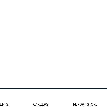
h
IENTS
CAREERS
REPORT STORE