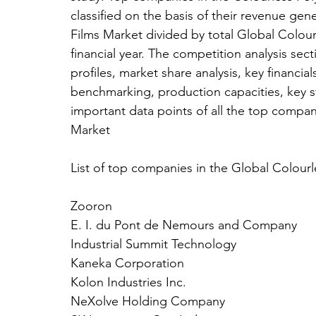
classified on the basis of their revenue ge
Films Market divided by total Global Colourl
financial year. The competition analysis se
profiles, market share analysis, key financi
benchmarking, production capacities, key s
important data points of all the top compan
Market
List of top companies in the Global Colourl
Zooron
E. I. du Pont de Nemours and Company
Industrial Summit Technology
Kaneka Corporation
Kolon Industries Inc.
NeXolve Holding Company