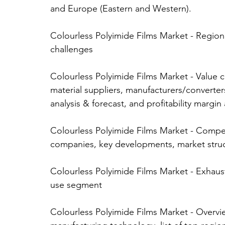
and Europe (Eastern and Western). 
Colourless Polyimide Films Market - Regiona
challenges 
Colourless Polyimide Films Market - Value cha
material suppliers, manufacturers/converters,
analysis & forecast, and profitability margin 
Colourless Polyimide Films Market - Compet
companies, key developments, market struct
Colourless Polyimide Films Market - Exhaust
use segment 
Colourless Polyimide Films Market - Overvi