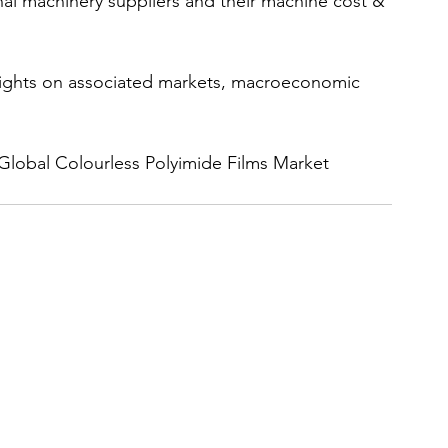
nal machinery suppliers and their machine cost & 
nsights on associated markets, macroeconomic 
 Global Colourless Polyimide Films Market 