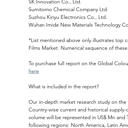
SK Innovation Co., Ltd.
Sumitomo Chemical Company Ltd.
Suzhou Kinyu Electronics Co., Ltd.
Wuhan Imide New Materials Technology Co.
*List mentioned above only illustrates top 
Films Market. Numerical sequence of these
To purchase full report on the Global Colou
here
What is included in the report? 
Our in-depth market research study on the 
Country-wise current and historical suppl
volume will be represented in US$ Mn and T
following regions: North America, Latin Ame