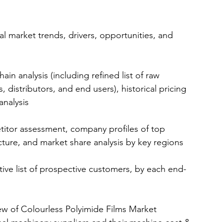
l market trends, drivers, opportunities, and 
in analysis (including refined list of raw 
 distributors, and end users), historical pricing 
analysis 
itor assessment, company profiles of top 
ure, and market share analysis by key regions 
ive list of prospective customers, by each end-
ew of Colourless Polyimide Films Market 