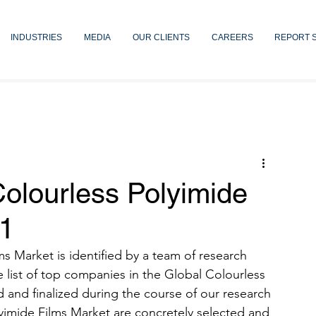
INDUSTRIES
MEDIA
OUR CLIENTS
CAREERS
REPORT 
olourless Polyimide
21
 Market is identified by a team of research 
 list of top companies in the Global Colourless 
d and finalized during the course of our research 
yimide Films Market are concretely selected and 