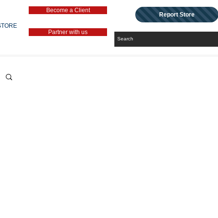
Become a Client
Report Store
STORE
Partner with us