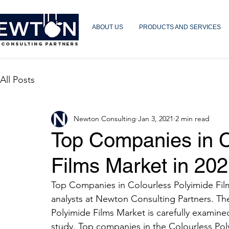
ABOUT US
PRODUCTS AND SERVICES
 CONSULTING PARTNERS
All Posts
Newton Consulting
Jan 3, 2021
2 min read
Top Companies in C
Films Market in 20
Top Companies in Colourless Polyimide Films
analysts at Newton Consulting Partners. The
Polyimide Films Market is carefully examine
study. Top companies in the Colourless Pol