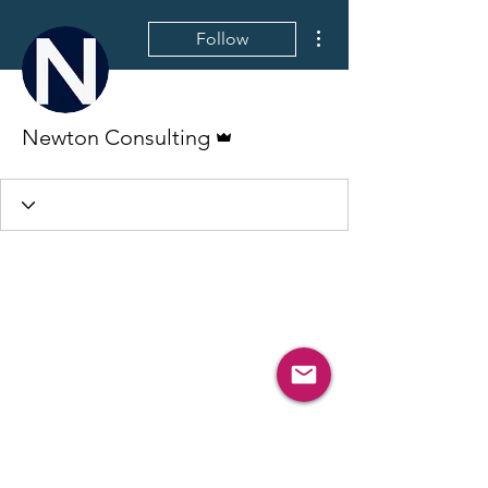
More actions
Follow
Admin
Newton Consulting